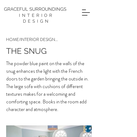
GRACEFUL SURROUNDINGS
INTERIOR
DESIGN
HOME
/
INTERIOR DESIGN
...
THE SNUG
The powder blue paint on the walls of the
snug enhances the light with the French
doors to the garden bringing the outside in.
The large sofa with cushions of different
textures makes for a welcoming and
comforting space. Books in the room add
character and atmosphere.