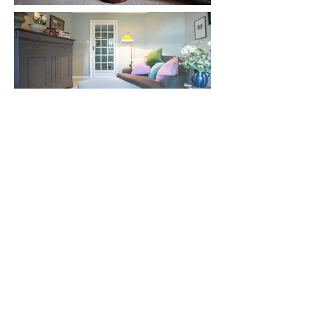
© 2026 GRACEFUL SURROUNDINGS
PRIVACY POLICY